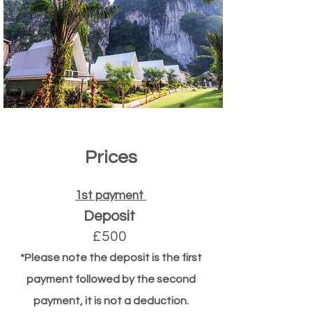
Prices
1st payment
Deposit
£500
*Please note the deposit is the first
payment followed by the second
payment, it is not a deduction.