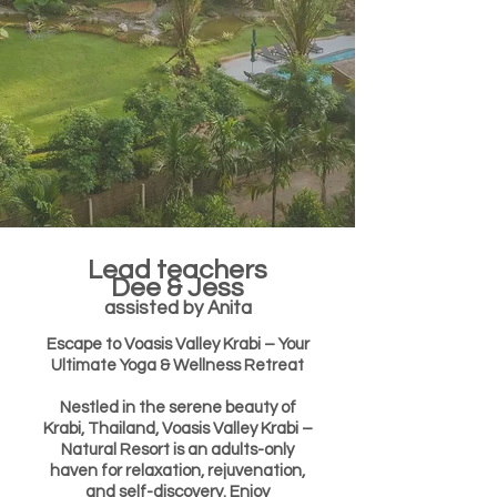
Lead teachers
Dee & Jess
assisted by Anita
Escape to Voasis Valley Krabi – Your
Ultimate Yoga & Wellness Retreat
Nestled in the serene beauty of
Krabi, Thailand, Voasis Valley Krabi –
Natural Resort is an adults-only
haven for relaxation, rejuvenation,
and self-discovery. Enjoy