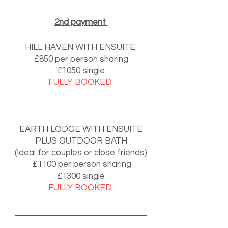
2nd payment
HILL HAVEN WITH ENSUITE
£850 per person sharing
£1050 single
FULLY BOOKED
🌟 Welcome to our
help center!
EARTH LODGE WITH ENSUITE
Tell us, how can we solve your issue?
PLUS OUTDOOR BATH
Support Team
(Ideal for couples or close friends)
Tap to chat
£1100 per person sharing
£1300 single
FULLY BOOKED