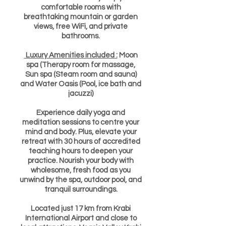
comfortable rooms with
breathtaking mountain or garden
views, free WiFi, and private
bathrooms.
Luxury Amenities included :
Moon
spa (Therapy room for massage,
Sun spa (Steam room and sauna)
and Water Oasis (Pool, ice bath and
jacuzzi)
Experience daily yoga and
meditation sessions to centre your
mind and body. Plus, elevate your
retreat with 30 hours of accredited
teaching hours to deepen your
practice. Nourish your body with
wholesome, fresh food as you
unwind by the spa, outdoor pool, and
tranquil surroundings.
Located just 17 km from Krabi
International Airport and close to