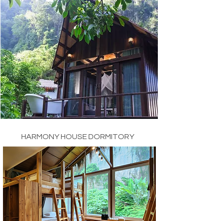
HARMONY HOUSE DORMITORY