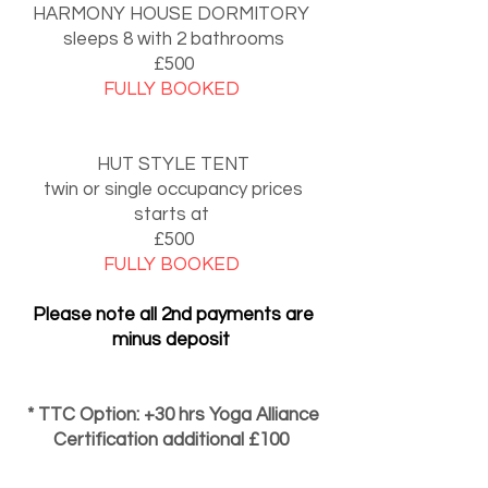
HARMONY HOUSE DORMITORY
sleeps 8 with 2 bathrooms
£500
FULLY BOOKED
HUT STYLE TENT
twin or single occupancy prices
starts at
£500
FULLY BOOKED
Please note all 2nd payments are
minus deposit
* TTC Option: +30 hrs Yoga Alliance
Certification additional £100