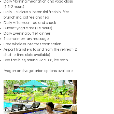
Daily Morning meditation and yoga class
(1.5-2 hours)
Daily Delicious substantial fresh buffet
brunch inc. coffee and tea
Daily Afternoon tea and snack
Sunset yoga class (1.5 hours)
Daily Evening buffet dinner
1 complimentary massage
Free wireless internet connection.
Airport transfers to and from the retreat (2
shuttle time slots available)
Spa facilities; sauna, Jacuzzi, ice bath
*vegan and vegetarian options available