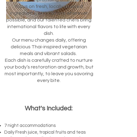
focus on fresh, locally sourced
ingredients, with options wherever
possible, and our talented chefs bring
international flavors to life with every
dish.
Our menu changes daily, offering
delicious Thai-inspired vegetarian
meals and vibrant salads.
Each dish is carefully crafted to nurture
your body’s restoration and growth, but
most importantly, to leave you savoring
every bite.
What's
Included:​
7 night accommodations
Daily Fresh juice, tropical fruits and teas