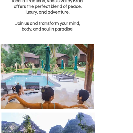
local attractions, Voasis Valley Krabi
offers the perfect blend of peace,
luxury, and adventure.
Join us and transform your mind,
body, and soul in paradise!