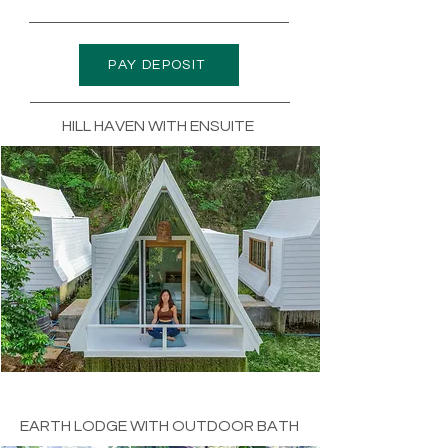
PAY DEPOSIT
HILL HAVEN WITH ENSUITE
EARTH LODGE WITH OUTDOOR BATH