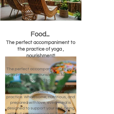
Food...
The perfect accompaniment to
the practice of yoga ,
nourishment!​
The perfect accompaniment to your
yoga practice—nourishment for both
body and soul.
At Voasis Valley Krabi, our food is as
balanced and flexible as your yoga
practice. Wholesome, nutritious, and
prepared with love, every meal is
designed to support your well-being
without compromising on flavor. We