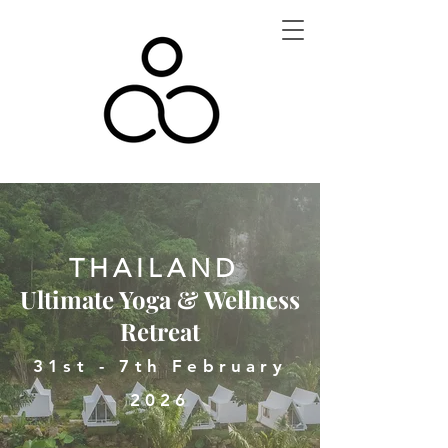
THAILAND
Ultimate Yoga & Wellness
Retreat
31st - 7th February
2026