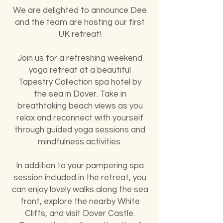
We are delighted to announce Dee
and the team are hosting our first
UK retreat!
Join us for a refreshing weekend
yoga retreat at a beautiful
Tapestry Collection spa hotel by
the sea in Dover. Take in
breathtaking beach views as you
relax and reconnect with yourself
through guided yoga sessions and
mindfulness activities.
In addition to your pampering spa
session included in the retreat, you
can enjoy lovely walks along the sea
front, explore the nearby White
Cliffs, and visit Dover Castle.