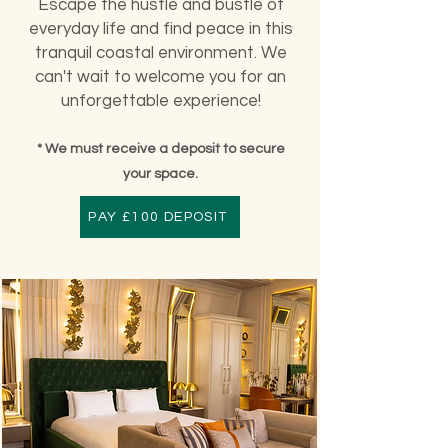
Escape the hustle and bustle of
everyday life and find peace in this
tranquil coastal environment. We
can't wait to welcome you for an
unforgettable experience!
* We must receive a deposit to secure
your space.
PAY £100 DEPOSIT