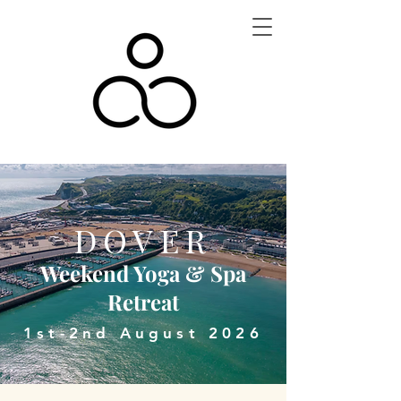
DOVER
Weekend Yoga & Spa
Retreat
1st-2nd August 2026