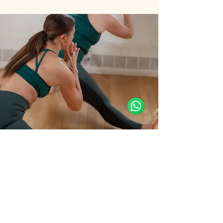
Support Team
Online
🗓️ Opening Hours: Mon-Sat 9:00 - 18:00