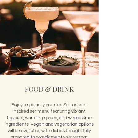
FOOD & DRINK
Enjoy a specially created Sri Lankan-
inspired set menu featuring vibrant
flavours, warming spices, and wholesome
ingredients. Vegan and vegetarian options
will be available, with dishes thoughtfully
prepared to complement your retreat