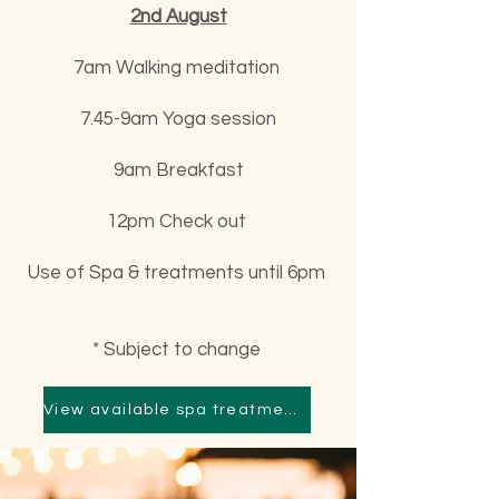
2nd August
7am Walking meditation
7.45-9am Yoga session
9am Breakfast
12pm Check out
Use of Spa & treatments until 6pm
* Subject to change
View available spa treatments