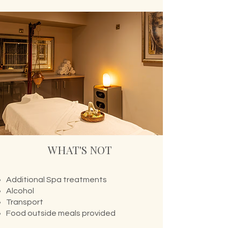
WHAT'S NOT
Additional Spa treatments
Alcohol
Transport
Food outside meals provided