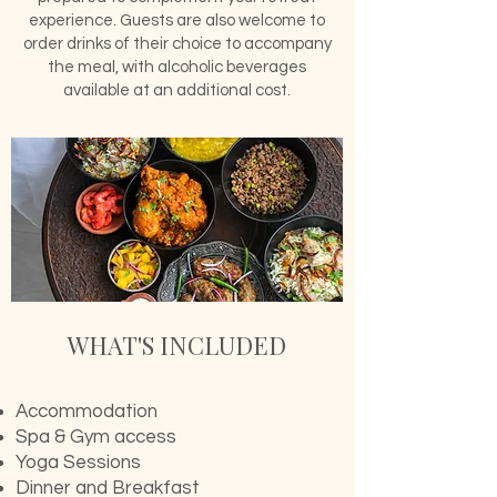
experience. Guests are also welcome to
order drinks of their choice to accompany
the meal, with alcoholic beverages
available at an additional cost.
WHAT'S INCLUDED
Accommodation​
Spa & Gym access
Yoga Sessions
Dinner and
Breakfast