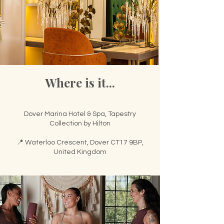
🌟 Welcome to our
help center!
Where is it...
Tell us, how can we solve your issue?
Support Team
Tap to chat
Dover Marina Hotel & Spa, Tapestry
Collection by Hilton
📍 Waterloo Crescent, Dover CT17 9BP,
United Kingdom