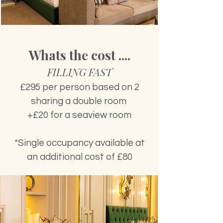
Whats the cost ....
FILLING FAST
£295 per person based on 2
sharing a double room
+£20 for a seaview room
*Single occupancy available at
an additional cost of £80​​​​​