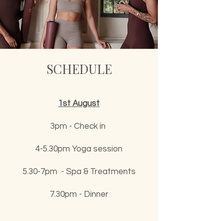
SCHEDULE
1st August
3pm - Check in
4-5.30pm Yoga session
5.30-7pm - Spa & Treatments
7.30pm - Dinner