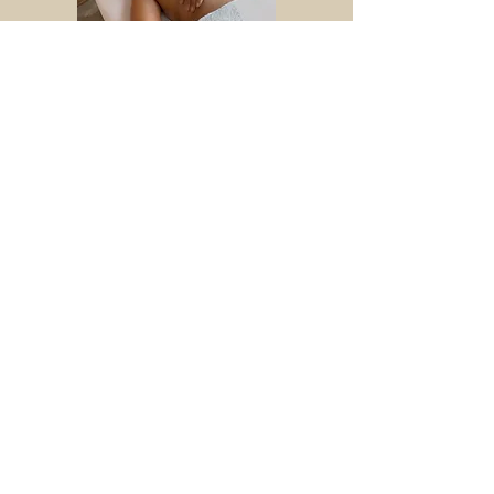
BABY MASSAGE
HOLISTIC MASSAGE