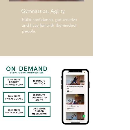
Gymnastics, Agility
Build confidence, get creative
and have fun with likeminded
people.
VIEW THE LIBRARY