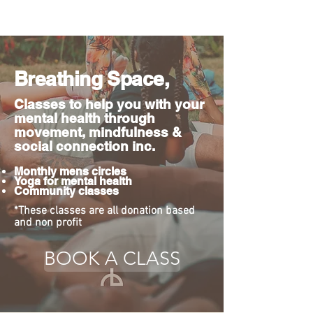
Breathing Space,
Classes to help you with your
mental health through
movement, mindfulness &
social connection inc.
Monthly mens circles
Yoga for mental health
Community classes
*These classes are all donation based
and non profit
BOOK A CLASS