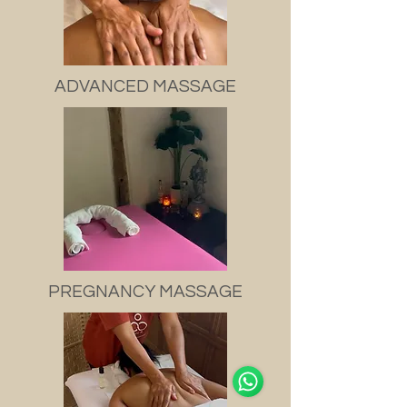
ADVANCED MASSAGE
PREGNANCY MASSAGE
Support Team
Online
🗓️ Opening Hours: Mon-Sat 9:00 - 18:00