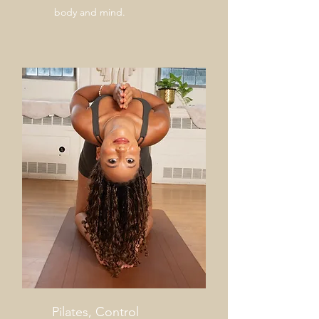
body and mind.
Pilates, Control