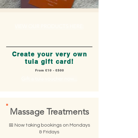
VIEW OUR PRODUCTS HERE:
Create your very own
tula gift card!
From £10 - £500
Gift a tula voucher now...
Massage Treatments
​📅 Now taking bookings on Mondays
& Fridays