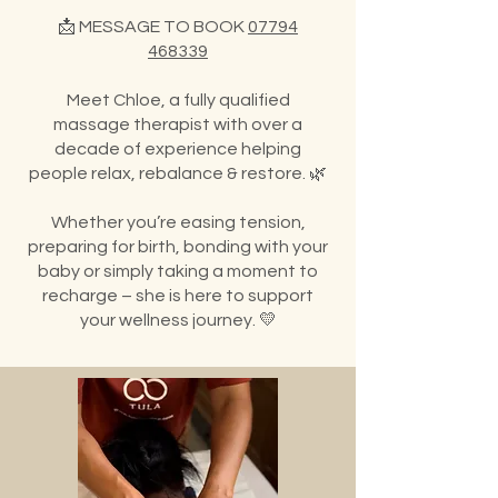
📩 MESSAGE TO BOOK
07794
468339
Meet Chloe, a fully qualified
massage therapist with over a
decade of experience helping
people relax, rebalance & restore. 🌿
Whether you’re easing tension,
preparing for birth, bonding with your
baby or simply taking a moment to
recharge – she is here to support
your wellness journey. 💛