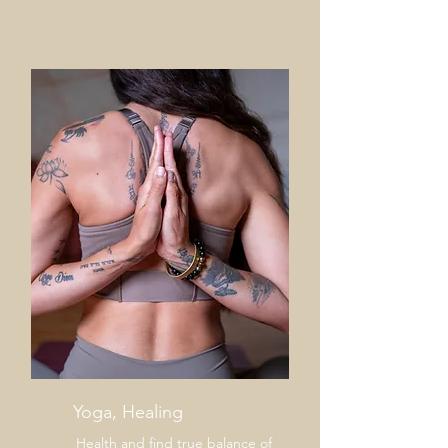
help center!
Tell us, how can we solve your issue?
Support Team
Tap to chat
Yoga, Healing
Health and find true balance of