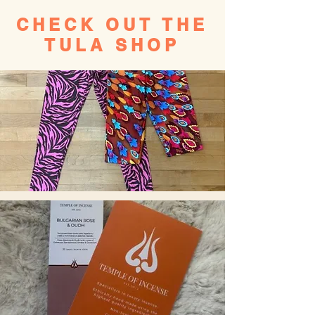
CHECK OUT THE
TULA SHOP