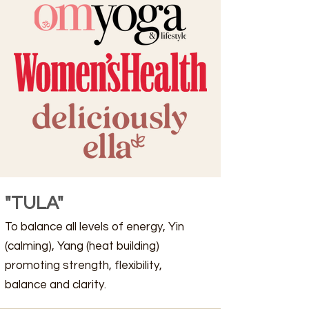
"TULA"
To balance all levels of energy, Yin
(calming), Yang (heat building)
promoting strength, flexibility,
balance and clarity.