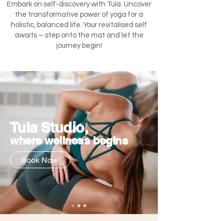
Embark on self-discovery with Tula. Uncover
the transformative power of yoga for a
holistic, balanced life. Your revitalised self
awaits – step onto the mat and let the
journey begin!
Tula Studio,
where wellness begins
Book Now