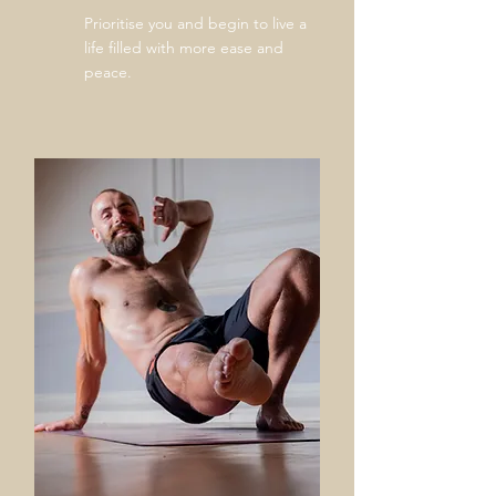
Prioritise
you and begin to live a
life filled with more ease and
peace.