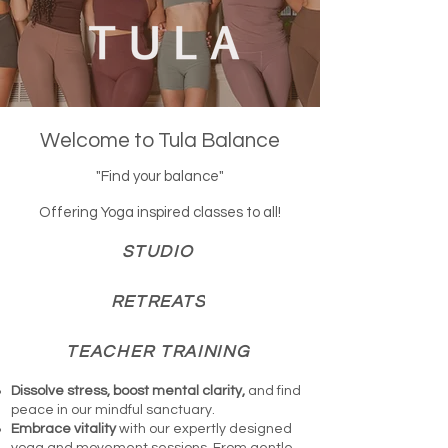
Welcome to Tula Balance
"Find your balance"
Offering Yoga inspired classes to all!
STUDIO
RETREATS
TEACHER TRAINING
Dissolve stress, boost mental clarity,
and find
peace in our mindful sanctuary.
Embrace vitality
with our expertly designed