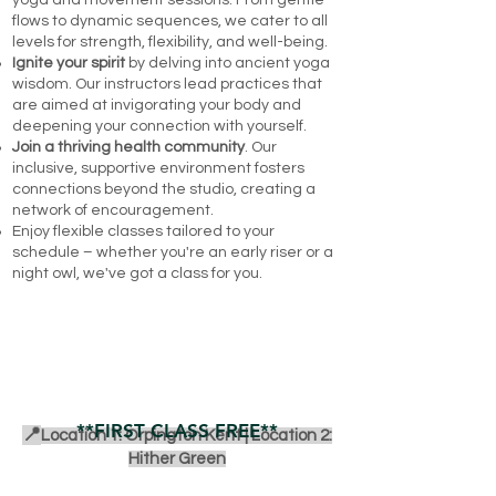
yoga and movement sessions. From gentle
flows to dynamic sequences, we cater to all
levels for strength, flexibility, and well-being.
Ignite your spirit
by delving into ancient yoga
wisdom. Our instructors lead practices that
are aimed at invigorating your body and
deepening your connection with yourself.
Join a thriving health community
. Our
inclusive, supportive environment fosters
connections beyond the studio, creating a
network of encouragement.
Enjoy flexible classes tailored to your
schedule – whether you're an early riser or a
night owl, we've got a class for you.
BOOK A CLASS
**FIRST CLASS FREE**
📍
Location 1: Orpington Kent |
Location 2:
Hither Green