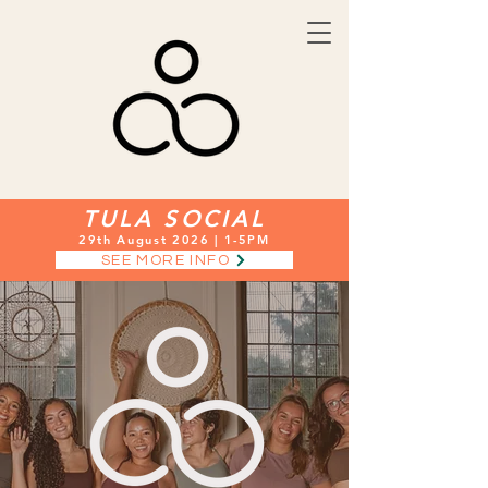
TULA SOCIAL
29th August 2026 | 1-5PM
SEE MORE INFO